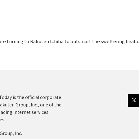
 are turning to Rakuten Ichiba to outsmart the sweltering heat 
oday is the official corporate
akuten Group, Inc., one of the
eading internet services
es.
Group, Inc.