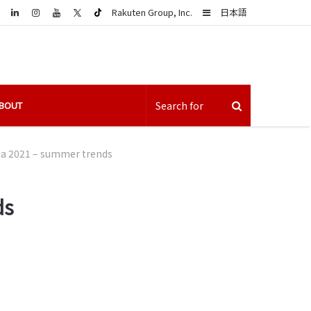
LinkedIn
Sidebar
Rakuten Group, Inc.
日本語
BOUT
ba 2021 – summer trends
ds