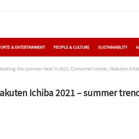
ORTS & ENTERTAINMENT
PEOPLE & CULTURE
SUSTAINABILITY
A
beating the summer heat in 2021: Consumer trends
/
Rakuten Ichi
akuten Ichiba 2021 – summer tren