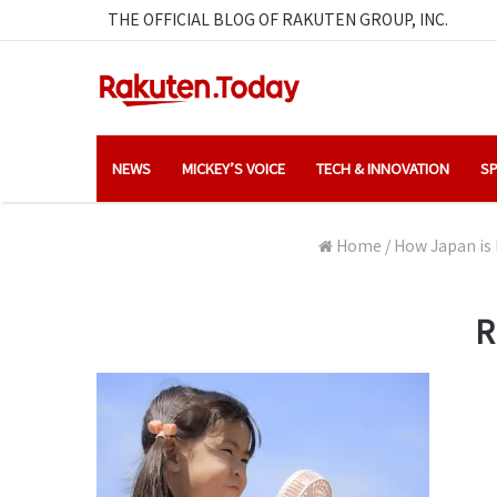
THE OFFICIAL BLOG OF RAKUTEN GROUP, INC.
NEWS
MICKEY’S VOICE
TECH & INNOVATION
SP
Home
/
How Japan is 
R