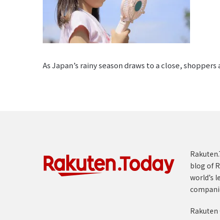
As Japan’s rainy season draws to a close, shoppers
Rakuten.T
blog of R
world’s l
compani
Rakuten 