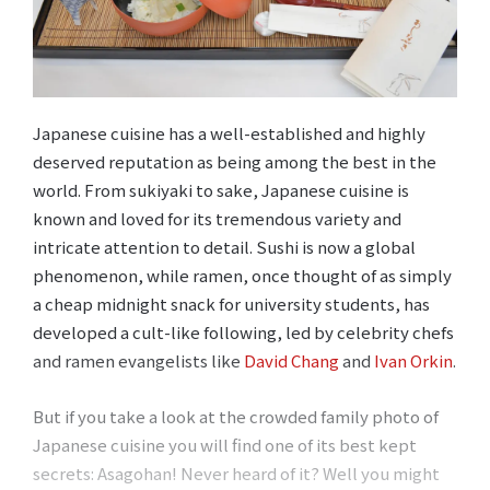
Japanese cuisine has a well-established and highly
deserved reputation as being among the best in the
world. From sukiyaki to sake, Japanese cuisine is
known and loved for its tremendous variety and
intricate attention to detail. Sushi is now a global
phenomenon, while ramen, once thought of as simply
a cheap midnight snack for university students, has
developed a cult-like following, led by celebrity chefs
and ramen evangelists like
David Chang
and
Ivan Orkin
.
But if you take a look at the crowded family photo of
Japanese cuisine you will find one of its best kept
secrets: Asagohan! Never heard of it? Well you might