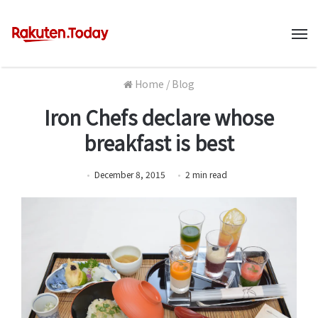
M
Home
/
Blog
Iron Chefs declare whose
breakfast is best
December 8, 2015
2
min
read