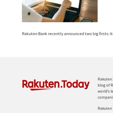
Rakuten Bank recently announced two big firsts: its
Rakuten.T
blog of R
world’s l
compani
Rakuten 