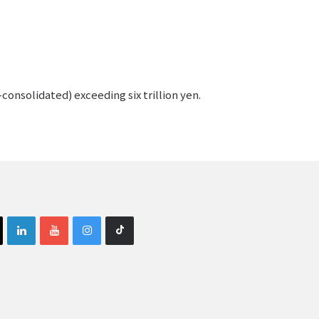
consolidated) exceeding six trillion yen.