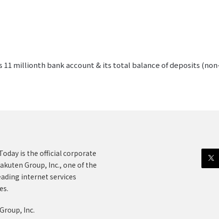
 11 millionth bank account & its total balance of deposits (non-
oday is the official corporate
akuten Group, Inc., one of the
eading internet services
es.
Group, Inc.