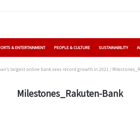
ORTS & ENTERTAINMENT
PEOPLE & CULTURE
SUSTAINABILITY
A
an’s largest online bank sees record growth in 2021
/
Milestones_
Milestones_Rakuten-Bank