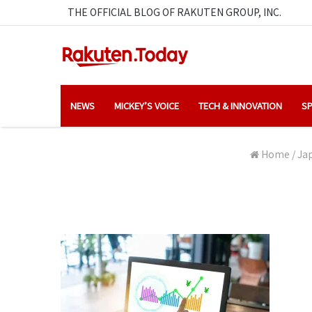
THE OFFICIAL BLOG OF RAKUTEN GROUP, INC.
NEWS
MICKEY’S VOICE
TECH & INNOVATION
SP
Home
/
Jap