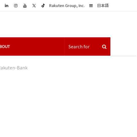
LinkedIn
Sidebar
Rakuten Group, Inc.
日本語
BOUT
Rakuten-Bank