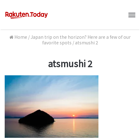
M
Home
/
Japan trip on the horizon? Here are a few of our
favorite spots
/
atsmushi 2
atsmushi 2