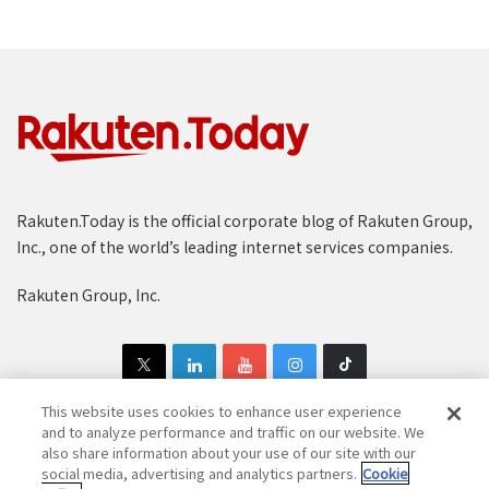
Rakuten.Today is the official corporate blog of Rakuten Group,
Inc., one of the world’s leading internet services companies.
Rakuten Group, Inc.
This website uses cookies to enhance user experience
and to analyze performance and traffic on our website. We
also share information about your use of our site with our
Copyright © 1997-2025 Rakuten Group, Inc. All Rights Reserved.
social media, advertising and analytics partners.
Cookie