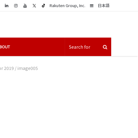
LinkedIn
Sidebar
Rakuten Group, Inc.
日本語
BOUT
or 2019
/
image005