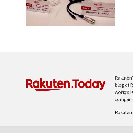
Rakuten.T
blog of R
world’s l
compani
Rakuten 