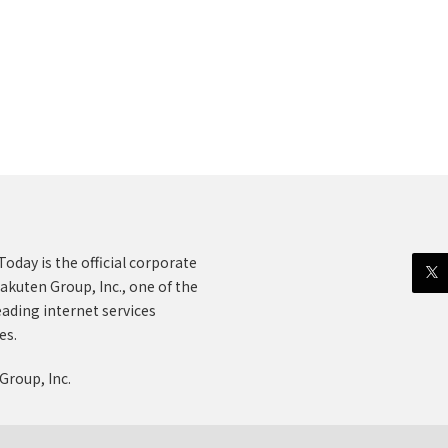
oday is the official corporate
akuten Group, Inc., one of the
eading internet services
es.
Group, Inc.