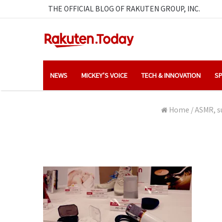
THE OFFICIAL BLOG OF RAKUTEN GROUP, INC.
NEWS
MICKEY’S VOICE
TECH & INNOVATION
SP
Home
/
ASMR, su