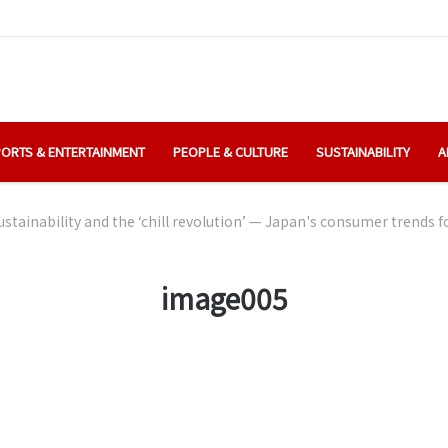
ORTS & ENTERTAINMENT
PEOPLE & CULTURE
SUSTAINABILITY
A
stainability and the ‘chill revolution’ — Japan's consumer trends f
image005