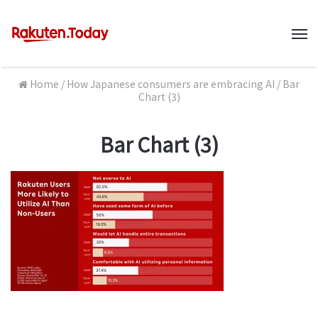
M
Home
/
How Japanese consumers are embracing AI
/
Bar
Chart (3)
Bar Chart (3)