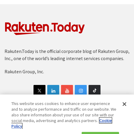
Rakuten.Today is the official corporate blog of Rakuten Group,
Inc., one of the world’s leading internet services companies.
Rakuten Group, Inc.
This website uses cookies to enhance user experience
and to analyze performance and traffic on our website. We
also share information about your use of our site with our
Copyright © 1997-2025 Rakuten Group, Inc. All Rights Reserved.
social media, advertising and analytics partners.
Cookie
Policy
Rakuten Group Privacy Policy
Recruitment Privacy Policy