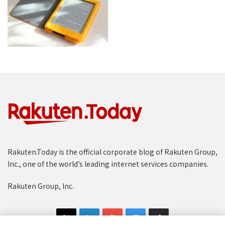
Rakuten.Today is the official corporate blog of Rakuten Group,
Inc., one of the world’s leading internet services companies.
Rakuten Group, Inc.