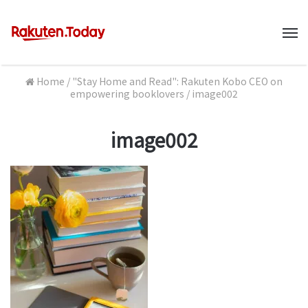
M
Home
/
"Stay Home and Read": Rakuten Kobo CEO on
empowering booklovers
/
image002
image002