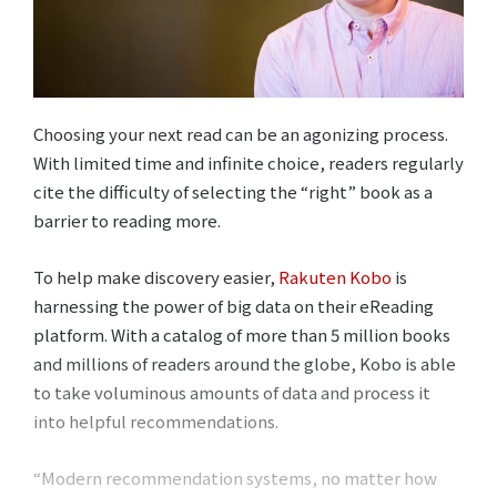
Choosing your next read can be an agonizing process.
With limited time and infinite choice, readers regularly
cite the difficulty of selecting the “right” book as a
barrier to reading more.
To help make discovery easier,
Rakuten Kobo
is
harnessing the power of big data on their eReading
platform. With a catalog of more than 5 million books
and millions of readers around the globe, Kobo is able
to take voluminous amounts of data and process it
into helpful recommendations.
“Modern recommendation systems, no matter how