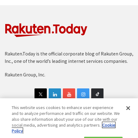
:
Rakuten.Today is the official corporate blog of Rakuten Group,
Inc., one of the world’s leading internet services companies.
Recommendations are delivered via several channels –
the homepage, product pages and emails.
Rakuten Group, Inc.
These recommendations are then delivered to users
via a variety of channels across the platform. There are
personalized lists that live on the homepage, “Next
This website uses cookies to enhance user experience
Read” emails sent when a user is close to finishing
and to analyze performance and traffic on our website. We
also share information about your use of our site with our
their current book, related books (“people who read
Copyright © 1997-2025 Rakuten Group, Inc. All Rights Reserved.
social media, advertising and analytics partners.
Cookie
this also enjoyed…”) on each product page and a host
Policy
Rakuten Group Privacy Policy
Recruitment Privacy Policy
of others.