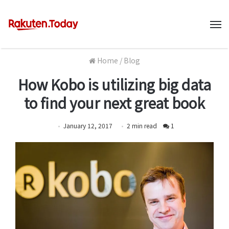
M
Home
/
Blog
How Kobo is utilizing big data
to find your next great book
January 12, 2017
2
min
read
1