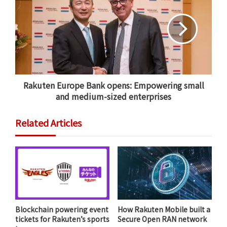
Rakuten Europe Bank opens: Empowering small
and medium-sized enterprises
Related Articles
Personalized recommendations take into account
multiple data points – not just recent purchases.
So-called “machine learning,” the science of
programming computers to learn by themselves,
allows Braziunas and his team to offer
Blockchain powering event
How Rakuten Mobile built a
recommendations to readers based on the most
tickets for Rakuten’s sports
Secure Open RAN network
relevant real-time data. Thus, recommendations a