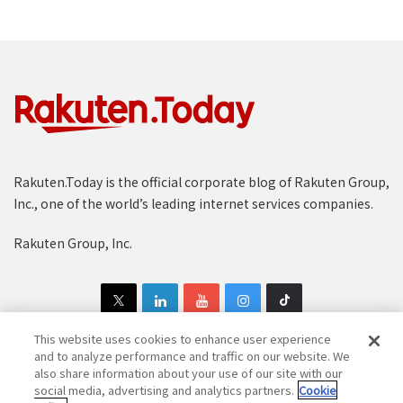
Rakuten.Today is the official corporate blog of Rakuten Group,
Inc., one of the world’s leading internet services companies.
Rakuten Group, Inc.
This website uses cookies to enhance user experience
and to analyze performance and traffic on our website. We
also share information about your use of our site with our
Copyright © 1997-2025 Rakuten Group, Inc. All Rights Reserved.
social media, advertising and analytics partners.
Cookie