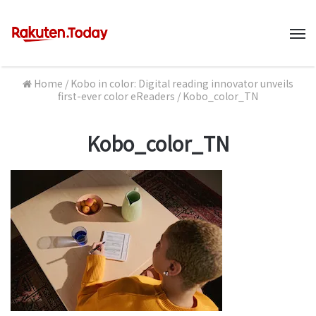
M
Home
/
Kobo in color: Digital reading innovator unveils
first-ever color eReaders
/
Kobo_color_TN
Kobo_color_TN