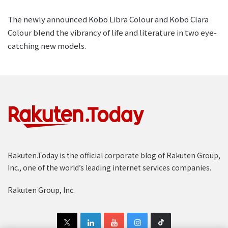
The newly announced Kobo Libra Colour and Kobo Clara
Colour blend the vibrancy of life and literature in two eye-
catching new models.
Rakuten.Today is the official corporate blog of Rakuten Group,
Inc., one of the world’s leading internet services companies.
Rakuten Group, Inc.