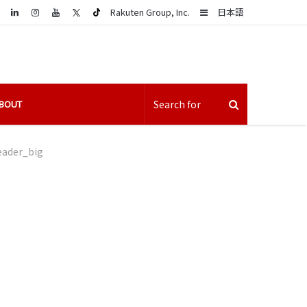
LinkedIn
Sidebar
Rakuten Group, Inc.
日本語
BOUT
eader_big