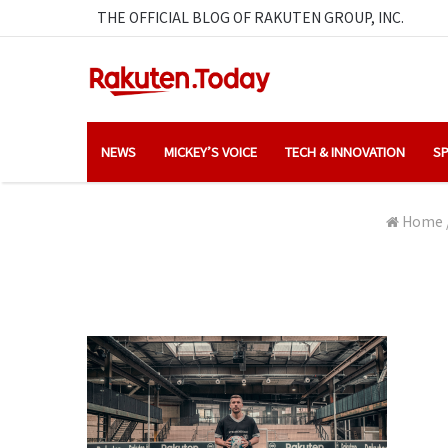
THE OFFICIAL BLOG OF RAKUTEN GROUP, INC.
NEWS
MICKEY’S VOICE
TECH & INNOVATION
SP
Home