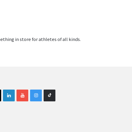
hing in store for athletes of all kinds.