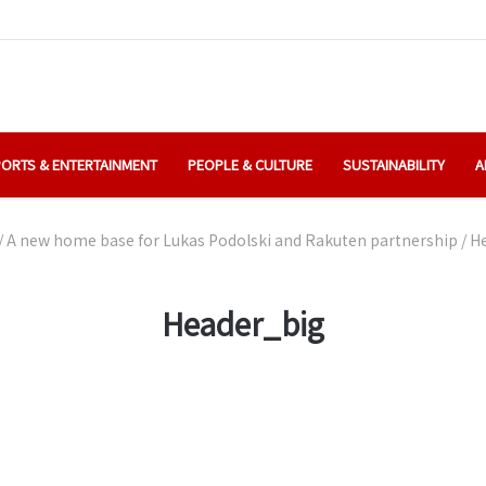
ORTS & ENTERTAINMENT
PEOPLE & CULTURE
SUSTAINABILITY
A
/
A new home base for Lukas Podolski and Rakuten partnership
/
H
Header_big