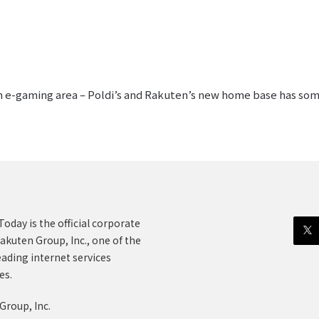
an e-gaming area – Poldi’s and Rakuten’s new home base has somet
oday is the official corporate
akuten Group, Inc., one of the
eading internet services
es.
Group, Inc.