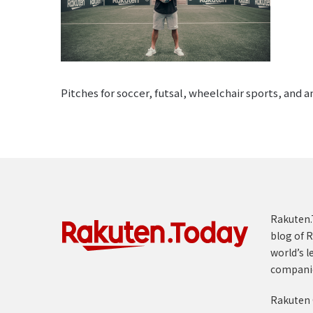
Pitches for soccer, futsal, wheelchair sports, and 
Rakuten.T
blog of R
world’s l
compani
Rakuten 