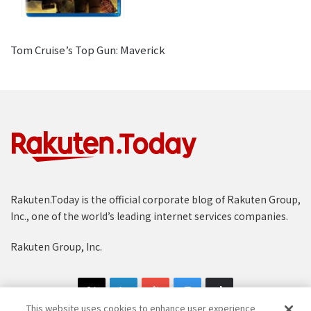
Tom Cruise’s Top Gun: Maverick
Rakuten.Today is the official corporate blog of Rakuten Group,
Inc., one of the world’s leading internet services companies.
Rakuten Group, Inc.
This website uses cookies to enhance user experience