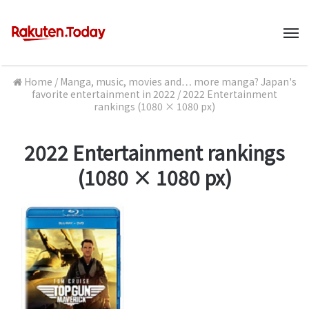
M
Home
/
Manga, music, movies and… more manga? Japan's
favorite entertainment in 2022
/
2022 Entertainment
rankings (1080 × 1080 px)
2022 Entertainment rankings
(1080 × 1080 px)