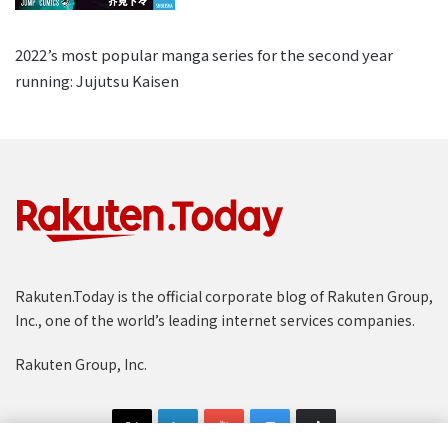
2022’s most popular manga series for the second year
running: Jujutsu Kaisen
Rakuten.Today is the official corporate blog of Rakuten Group,
Inc., one of the world’s leading internet services companies.
Rakuten Group, Inc.