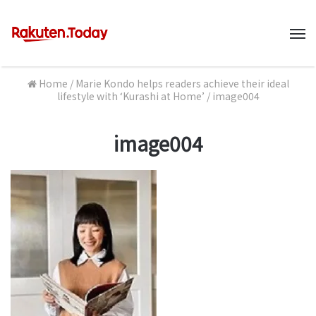
M
Home
/
Marie Kondo helps readers achieve their ideal
lifestyle with ‘Kurashi at Home’
/
image004
image004