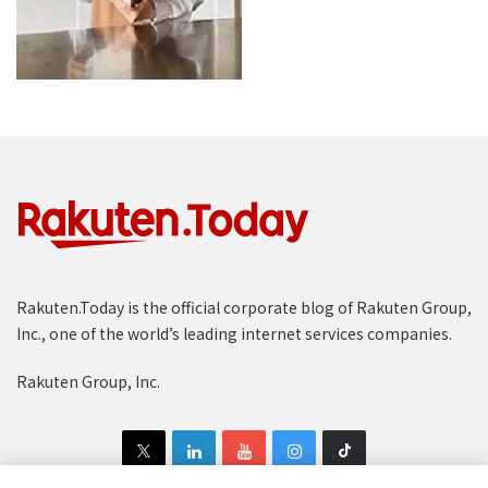
Rakuten.Today is the official corporate blog of Rakuten Group,
Inc., one of the world’s leading internet services companies.
Rakuten Group, Inc.