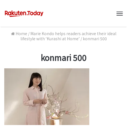
M
Home
/
Marie Kondo helps readers achieve their ideal
lifestyle with ‘Kurashi at Home’
/
konmari 500
konmari 500