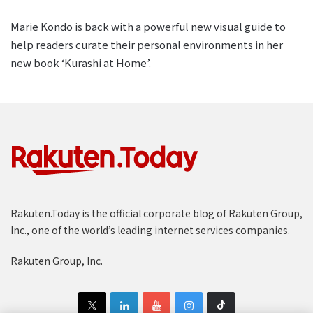
Marie Kondo is back with a powerful new visual guide to
help readers curate their personal environments in her
new book ‘Kurashi at Home’.
Rakuten.Today is the official corporate blog of Rakuten Group,
Inc., one of the world’s leading internet services companies.
Rakuten Group, Inc.