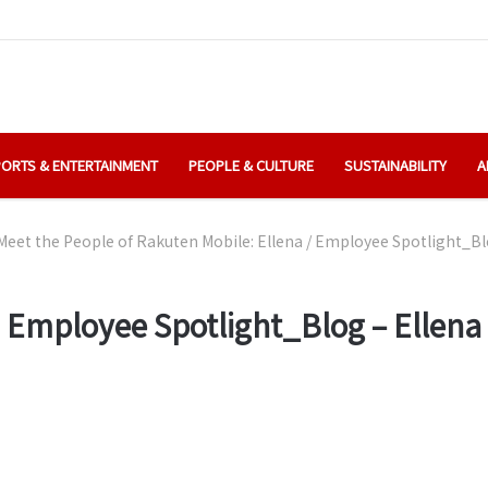
ORTS & ENTERTAINMENT
PEOPLE & CULTURE
SUSTAINABILITY
A
Meet the People of Rakuten Mobile: Ellena
/
Employee Spotlight_Blo
Employee Spotlight_Blog – Ellena