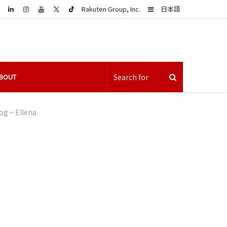
LinkedIn
Sidebar
Rakuten Group, Inc.
日本語
BOUT
g – Ellena