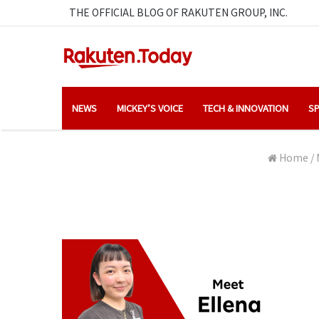
THE OFFICIAL BLOG OF RAKUTEN GROUP, INC.
NEWS
MICKEY’S VOICE
TECH & INNOVATION
SP
Home
/