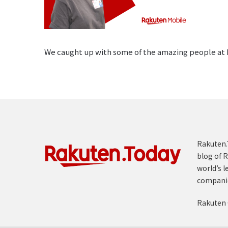
We caught up with some of the amazing people at R
Rakuten.T
blog of R
world’s l
compani
Rakuten 