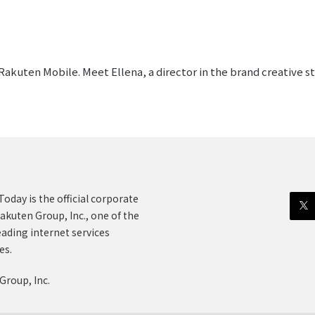
akuten Mobile. Meet Ellena, a director in the brand creative 
oday is the official corporate
akuten Group, Inc., one of the
eading internet services
es.
Group, Inc.