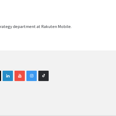
strategy department at Rakuten Mobile.