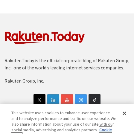
Rakuten.Today is the official corporate blog of Rakuten Group,
Inc., one of the world’s leading internet services companies.
Rakuten Group, Inc.
This website uses cookies to enhance user experience
and to analyze performance and traffic on our website. We
also share information about your use of our site with our
Copyright © 1997-2025 Rakuten Group, Inc. All Rights Reserved.
social media, advertising and analytics partners.
Cookie