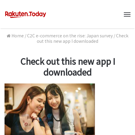
M
Home
/
C2C e-commerce on the rise: Japan survey
/
Check
out this new app I downloaded
Check out this new app I
downloaded