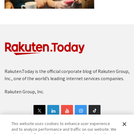
Rakuten.Today is the official corporate blog of Rakuten Group,
Inc., one of the world’s leading internet services companies.
Rakuten Group, Inc.
This website uses cookies to enhance user experience
and to analyze performance and traffic on our website. We