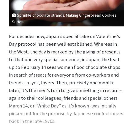
Sprinkle chocolate strands. Making Gingerbread Cookies
Series.
For decades now, Japan’s special take on Valentine’s
Day protocol has been well established. Whereas in
the West, the day is marked by the giving of presents
to that one very special someone, in Japan, the lead
up to February 14 sees women flood chocolate shops
in search of treats for everyone from co-workers and
friends to, yes, lovers. Then, precisely one month
later, it’s the men’s turn to give something in return –
again to their colleagues, friends and special others.
March 14, or “White Day” as it’s known, was initially
picked out for the purpose by Japanese confectioners
back in the late 1970s.