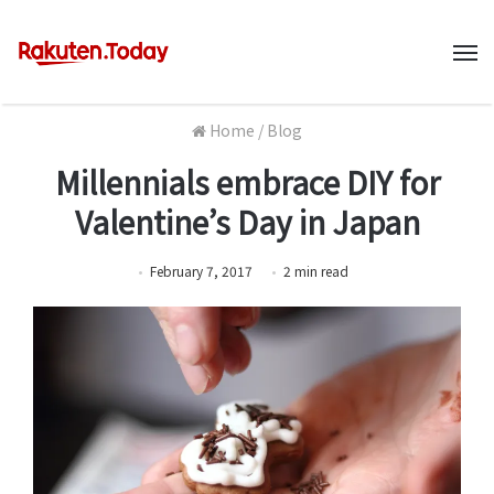
M
Home
/
Blog
Millennials embrace DIY for
Valentine’s Day in Japan
February 7, 2017
2
min
read