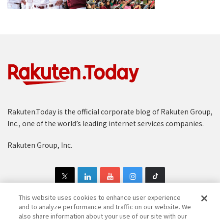
Rakuten.Today is the official corporate blog of Rakuten Group,
Inc., one of the world’s leading internet services companies.
Rakuten Group, Inc.
This website uses cookies to enhance user experience
and to analyze performance and traffic on our website. We
also share information about your use of our site with our