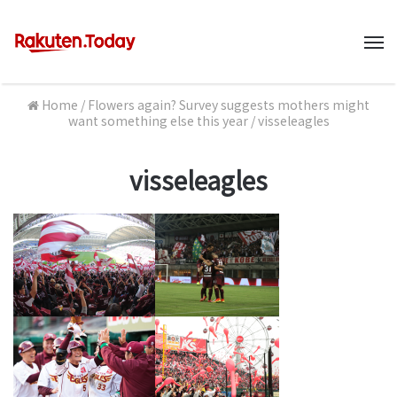
M
Home
/
Flowers again? Survey suggests mothers might
want something else this year
/
visseleagles
visseleagles