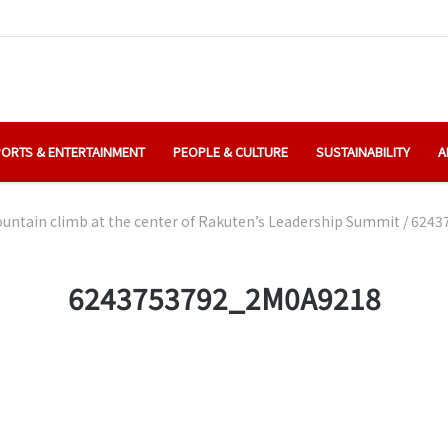
ORTS & ENTERTAINMENT
PEOPLE & CULTURE
SUSTAINABILITY
A
ntain climb at the center of Rakuten’s Leadership Summit
/
6243
6243753792_2M0A9218