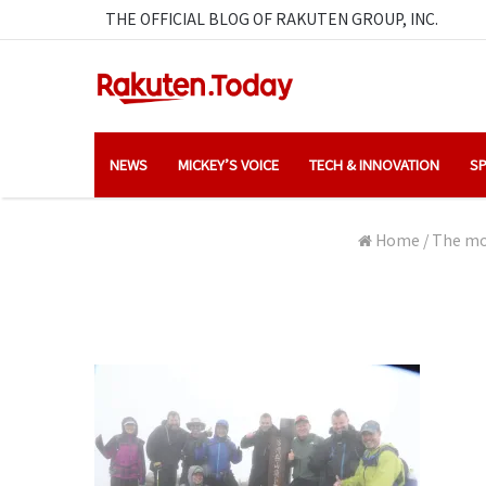
THE OFFICIAL BLOG OF RAKUTEN GROUP, INC.
NEWS
MICKEY’S VOICE
TECH & INNOVATION
SP
Home
/
The mou