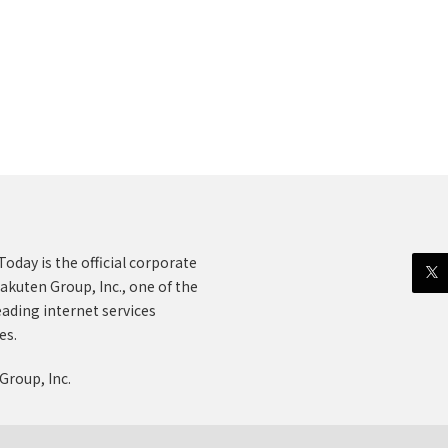
oday is the official corporate
akuten Group, Inc., one of the
eading internet services
es.
Group, Inc.