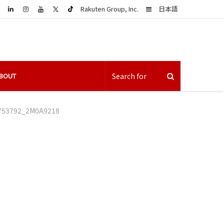
LinkedIn
Sidebar
Rakuten Group, Inc.
日本語
BOUT
753792_2M0A9218