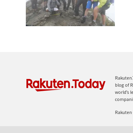
Rakuten.T
blog of R
world’s l
compani
Rakuten 