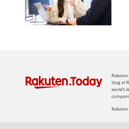
Rakuten.T
blog of R
world’s l
compani
Rakuten 