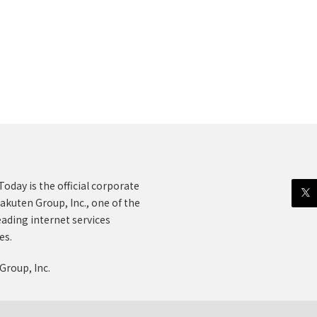
oday is the official corporate
akuten Group, Inc., one of the
eading internet services
es.
Group, Inc.