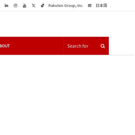
LinkedIn
Sidebar
Rakuten Group, Inc.
日本語
BOUT