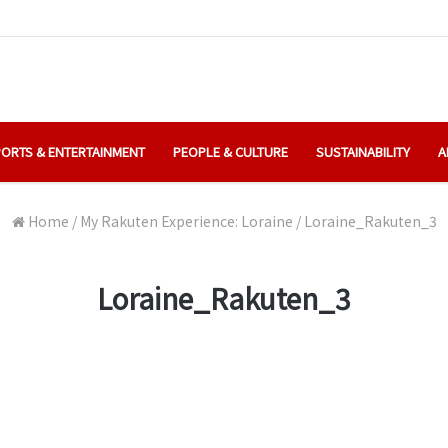
ORTS & ENTERTAINMENT
PEOPLE & CULTURE
SUSTAINABILITY
A
Home
/
My Rakuten Experience: Loraine
/
Loraine_Rakuten_3
Loraine_Rakuten_3