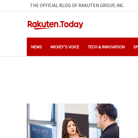
THE OFFICIAL BLOG OF RAKUTEN GROUP, INC.
NEWS
MICKEY’S VOICE
TECH & INNOVATION
SP