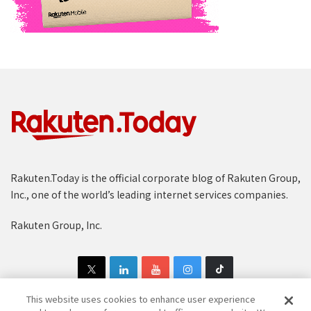
Rakuten.Today is the official corporate blog of Rakuten Group,
Inc., one of the world’s leading internet services companies.
Rakuten Group, Inc.
This website uses cookies to enhance user experience