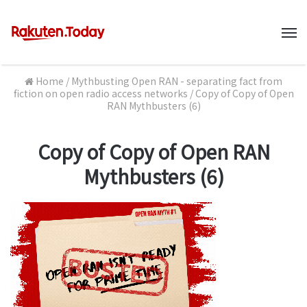
M
Home
/
Mythbusting Open RAN - separating fact from
fiction on open radio access networks
/
Copy of Copy of Open
RAN Mythbusters (6)
Copy of Copy of Open RAN
Mythbusters (6)