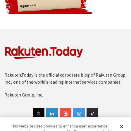
Rakuten.Today is the official corporate blog of Rakuten Group,
Inc., one of the world’s leading internet services companies.
Rakuten Group, Inc.
This website uses cookies to enhance user experience