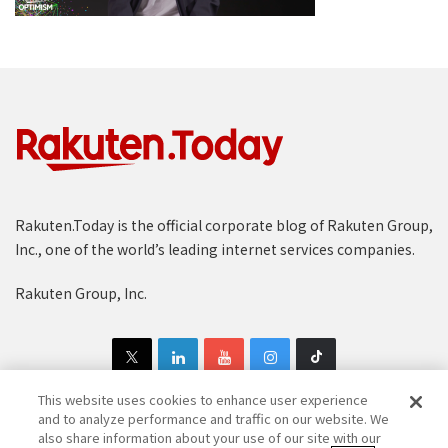
Rakuten.Today is the official corporate blog of Rakuten Group,
Inc., one of the world’s leading internet services companies.
Rakuten Group, Inc.
This website uses cookies to enhance user experience
and to analyze performance and traffic on our website. We
also share information about your use of our site with our