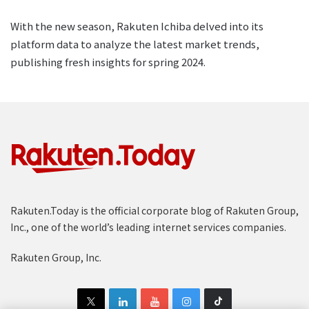
With the new season, Rakuten Ichiba delved into its
platform data to analyze the latest market trends,
publishing fresh insights for spring 2024.
Rakuten.Today is the official corporate blog of Rakuten Group,
Inc., one of the world’s leading internet services companies.
Rakuten Group, Inc.