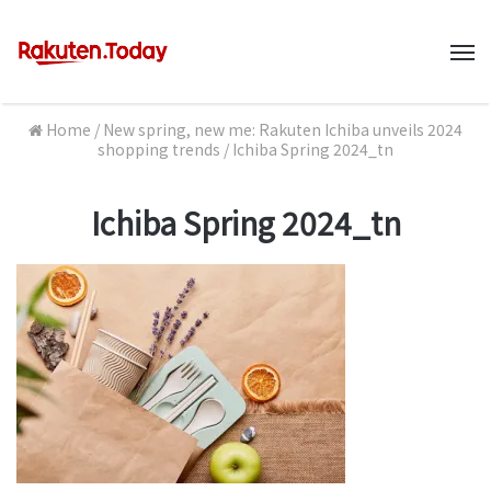
M
Home
/
New spring, new me: Rakuten Ichiba unveils 2024
shopping trends
/
Ichiba Spring 2024_tn
Ichiba Spring 2024_tn