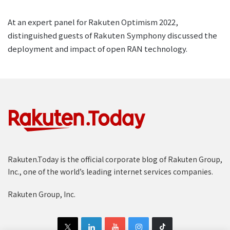
At an expert panel for Rakuten Optimism 2022,
distinguished guests of Rakuten Symphony discussed the
deployment and impact of open RAN technology.
Rakuten.Today is the official corporate blog of Rakuten Group,
Inc., one of the world’s leading internet services companies.
Rakuten Group, Inc.