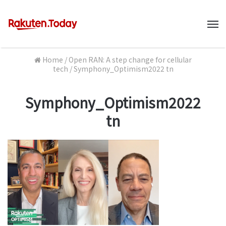
M
Home
/
Open RAN: A step change for cellular
tech
/
Symphony_Optimism2022 tn
Symphony_Optimism2022
tn