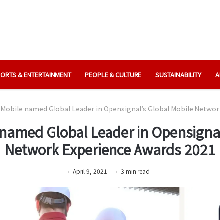
ORTS & ENTERTAINMENT
PEOPLE & CULTURE
SUSTAINABILITY
A
Mobile named Global Leader in Opensignal’s Global Mobile Networ
named Global Leader in Opensignal
Network Experience Awards 2021
April 9, 2021
3
min
read