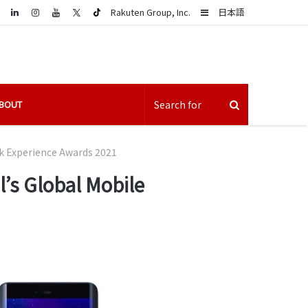
LinkedIn
Sidebar
Rakuten Group, Inc.
日本語
BOUT
k Experience Awards 2021
’s Global Mobile