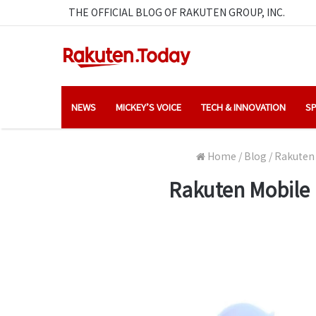
THE OFFICIAL BLOG OF RAKUTEN GROUP, INC.
NEWS
MICKEY’S VOICE
TECH & INNOVATION
SP
Home
/
Blog
/
Rakuten 
Rakuten Mobile 