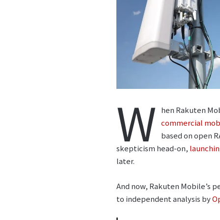
W
hen Rakuten Mob
commercial mob
based on open RA
skepticism head-on,
launchin
later.
And now, Rakuten Mobile’s per
to independent analysis by
O