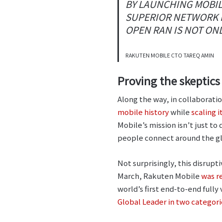
BY LAUNCHING MOBIL
SUPERIOR NETWORK P
OPEN RAN IS NOT ONL
RAKUTEN MOBILE CTO TAREQ AMIN
Proving the skeptic
Along the way, in collaborat
mobile history
while
scaling 
Mobile’s mission isn’t just to
people connect around the gl
Not surprisingly, this disrupti
March, Rakuten Mobile
was r
world’s first end-to-end ful
Global Leader in two categor