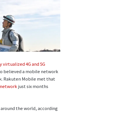
ly virtualized 4G and 5G
who believed a mobile network
rk. Rakuten Mobile met that
 network
just six months
m around the world, according