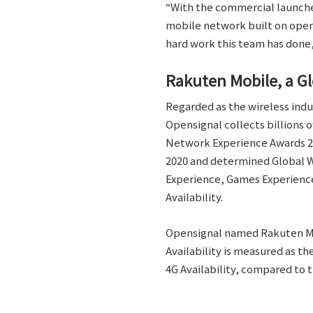
“With the commercial launches
mobile network built on open 
hard work this team has don
Rakuten Mobile, a G
Regarded as the wireless indu
Opensignal collects billions 
Network Experience Awards 2021
2020 and determined Global W
Experience, Games Experienc
Availability.
Opensignal named Rakuten Mob
Availability is measured as t
4G Availability, compared to t