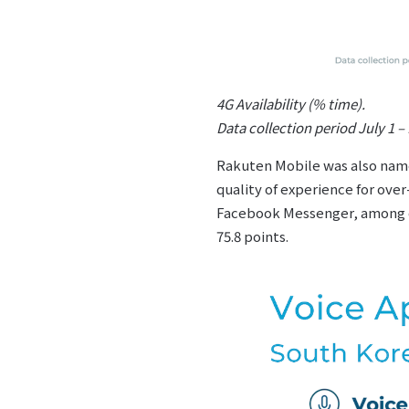
4G Availability (% time).
Data collection period July 1 
Rakuten Mobile was also named
quality of experience for ove
Facebook Messenger, among ot
75.8 points.