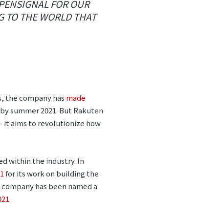
OPENSIGNAL FOR OUR
G TO THE WORLD THAT
rs, the company has
made
 by summer 2021. But Rakuten
 – it aims to revolutionize how
ed within the industry. In
21
for its work on building the
the company has been named a
021
.