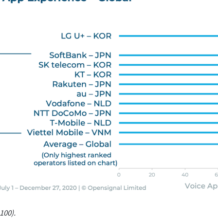
100).