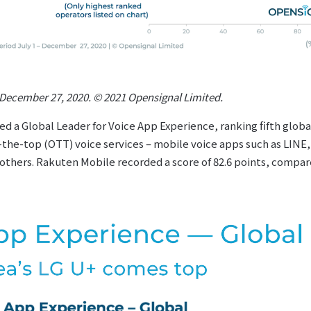
– December 27, 2020. © 2021 Opensignal Limited.
 a Global Leader for Voice App Experience, ranking fifth globa
r-the-top (OTT) voice services – mobile voice apps such as LIN
hers. Rakuten Mobile recorded a score of 82.6 points, compare