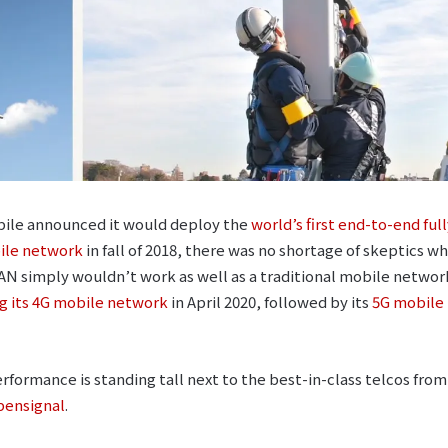
ile announced it would deploy the
world’s first end-to-end ful
ile network
in fall of 2018, there was no shortage of skeptics 
N simply wouldn’t work as well as a traditional mobile netwo
g its 4G mobile network
in April 2020, followed by its
5G mobile
formance is standing tall next to the best-in-class telcos fro
pensignal
.