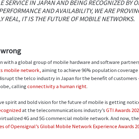
E SERVICE IN JAPAN AND BEING RECOGNIZED BY 
ERFORMANCE AND AVAILABILITY, WE ARE PROVIN
Y REAL, IT IS THE FUTURE OF MOBILE NETWORKS.
s wrong
ion with a global group of mobile hardware and software partne
its mobile network,
aiming to achieve 96% population coverage
 disrupt the telco industry in Japan for the benefit of customers
obe, calling
connectivity a human right
.
ve spirit and bold vision for the future of mobile is getting notic
ecognized
at the telecommunications industry’s
GTI Awards 20
ly virtualized 4G and 5G commercial mobile network. And now, 
ies of Opensignal’s Global Mobile Network Experience Awards 2