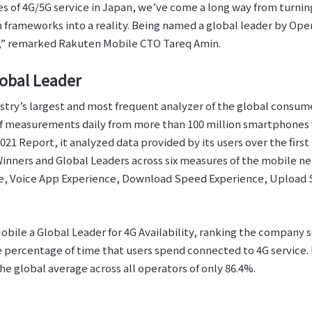
 of 4G/5G service in Japan, we’ve come a long way from turning
frameworks into a reality. Being named a global leader by Open
e,” remarked Rakuten Mobile CTO Tareq Amin.
lobal Leader
stry’s largest and most frequent analyzer of the global consu
of measurements daily from more than 100 million smartphones 
 Report, it analyzed data provided by its users over the first 
inners and Global Leaders across six measures of the mobile n
e, Voice App Experience, Download Speed Experience, Upload 
ile a Global Leader for 4G Availability, ranking the company s
he percentage of time that users spend connected to 4G service
he global average across all operators of only 86.4%.