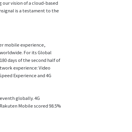
 our vision of a cloud-based
signal is a testament to the
mer mobile experience,
worldwide. For its Global
180 days of the second half of
etwork experience: Video
Speed Experience and 4G
eventh globally. 4G
. Rakuten Mobile scored 98.5%