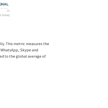
lly. This metric measures the
E, WhatsApp, Skype and
d to the global average of