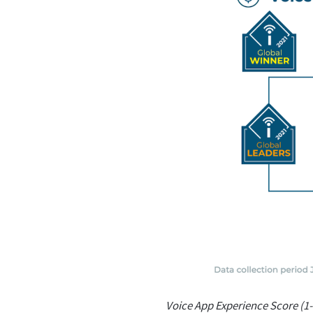
Voice App Experience Score (1-