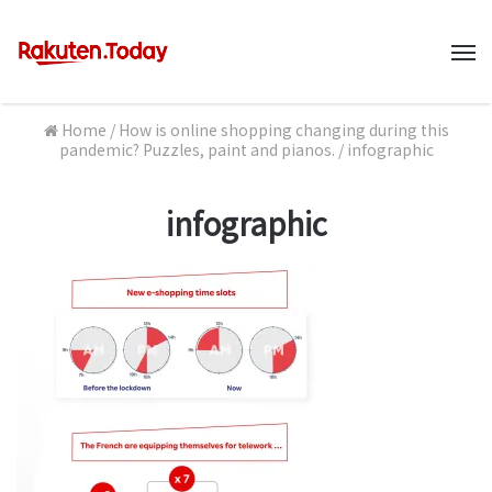
M
Home
/
How is online shopping changing during this
pandemic? Puzzles, paint and pianos.
/
infographic
infographic