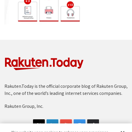
Rakuten.Today is the official corporate blog of Rakuten Group,
Inc., one of the world’s leading internet services companies.
Rakuten Group, Inc.