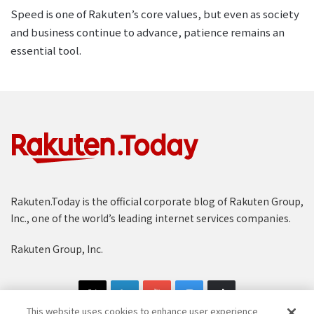
Speed is one of Rakuten’s core values, but even as society
and business continue to advance, patience remains an
essential tool.
Rakuten.Today is the official corporate blog of Rakuten Group,
Inc., one of the world’s leading internet services companies.
Rakuten Group, Inc.
This website uses cookies to enhance user experience