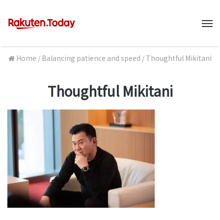
M
Home
/
Balancing patience and speed
/
Thoughtful Mikitani
Thoughtful Mikitani