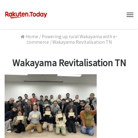
M
Home
/
Powering up rural Wakayama with e-
commerce
/
Wakayama Revitalisation TN
Wakayama Revitalisation TN