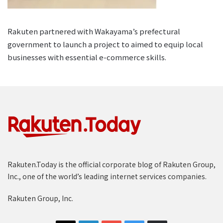
Rakuten partnered with Wakayama’s prefectural
government to launch a project to aimed to equip local
businesses with essential e-commerce skills.
Rakuten.Today is the official corporate blog of Rakuten Group,
Inc., one of the world’s leading internet services companies.
Rakuten Group, Inc.