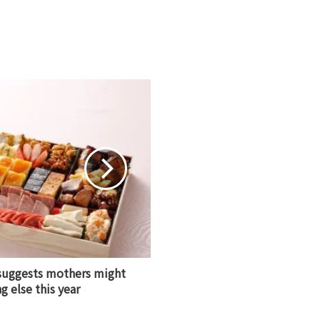
 suggests mothers might
 else this year