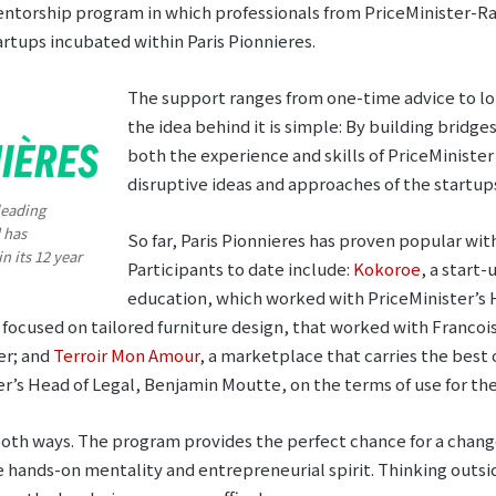
entorship program in which professionals from PriceMinister-R
artups incubated within Paris Pionnieres.
The support ranges from one-time advice to l
the idea behind it is simple: By building bridge
both the experience and skills of PriceMinist
disruptive ideas and approaches of the startup
leading
 has
So far, Paris Pionnieres has proven popular with
n its 12 year
Participants to date include:
Kokoroe
, a start-
education, which worked with PriceMinister’s 
focused on tailored furniture design, that worked with Francois
er; and
Terroir Mon Amour
, a marketplace that carries the best 
’s Head of Legal, Benjamin Moutte, on the terms of use for the
both ways. The program provides the perfect chance for a change 
e hands-on mentality and entrepreneurial spirit. Thinking outside 