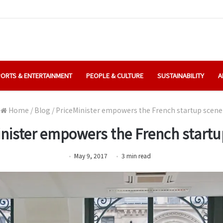
ORTS & ENTERTAINMENT
PEOPLE & CULTURE
SUSTAINABILITY
A
Home
/
Blog
/
PriceMinister empowers the French startup scene
inister empowers the French startu
May 9, 2017
3
min
read