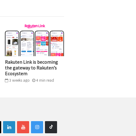
Rakuten Link is becoming
the gateway to Rakuten’s
Ecosystem
3 weeks ago
4
min
read