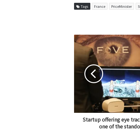
Tags
France
PriceMinister
S
Startup offering eye trac
one of the stand