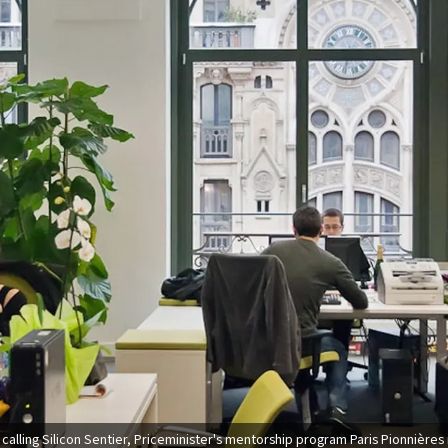
calling Silicon Sentier, Priceminister's mentorship program Paris Pionnières 