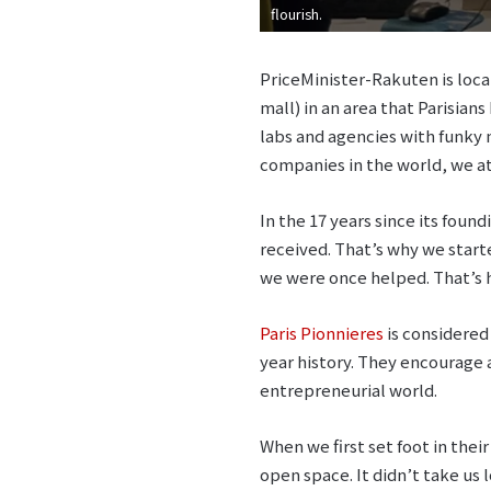
flourish.
PriceMinister-Rakuten is locat
mall) in an area that Parisian
labs and agencies with funky n
companies in the world, we at
In the 17 years since its fou
received. That’s why we start
we were once helped. That’s
Paris Pionnieres
is considered
year history. They encourag
entrepreneurial world.
When we first set foot in their
open space. It didn’t take us 