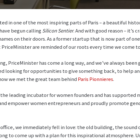
ed in one of the most inspiring parts of Paris – a beautiful histo
s have begun calling
Silicon Sentier
. And with good reason – it’s c
ames on their doors. As a former startup that is now part of one
 PriceMinister are reminded of our roots every time we come to 
nding, PriceMinister has come a long way, and we’ve always been 
ed looking for opportunities to give something back, to help a
 how we met the great team behind
Paris Pionnieres
.
 the leading incubator for women founders and has supported mo
e and empower women entrepreneurs and proudly promote gende
 office, we immediately fell in love: the old building, the sound 
long to come up with a plan for this inspirational atmosphere. 