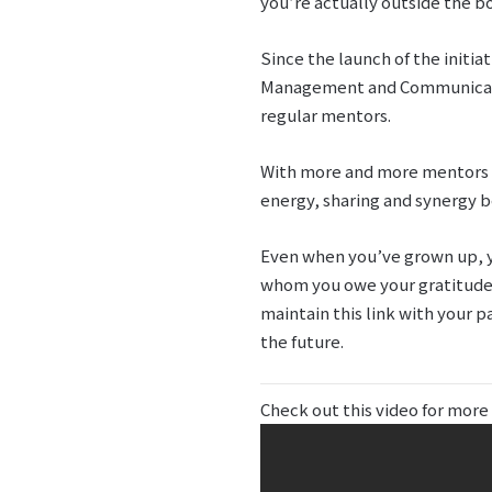
you’re actually outside the bo
Since the launch of the initia
Management and Communicatio
regular mentors.
With more and more mentors n
energy, sharing and synergy b
Even when you’ve grown up, yo
whom you owe your gratitude, 
maintain this link with your p
the future.
Check out this video for more