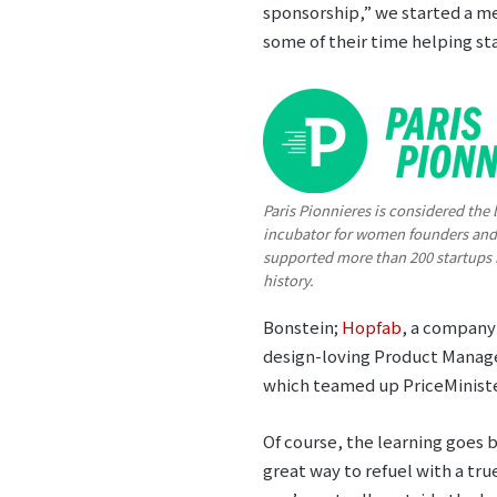
sponsorship,” we started a m
some of their time helping st
Paris Pionnieres is considered the 
incubator for women founders and
supported more than 200 startups i
history.
Bonstein;
Hopfab
, a company 
design-loving Product Manag
which teamed up PriceMinister
Of course, the learning goes 
great way to refuel with a tru