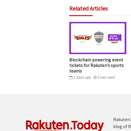
Related Articles
Blockchain powering event
tickets for Rakuten’s sports
teams
2 days ago
3
min
read
Rakuten.T
blog of R