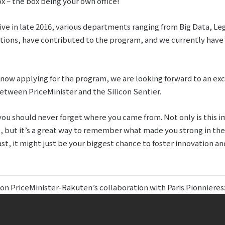
x – the box being your own office!
tive in late 2016, various departments ranging from Big Data, L
ns, have contributed to the program, and we currently have 
ow applying for the program, we are looking forward to an exc
etween PriceMinister and the Silicon Sentier.
u should never forget where you came from. Not only is this i
but it’s a great way to remember what made you strong in the fi
ast, it might just be your biggest chance to foster innovation a
 on PriceMinister-Rakuten’s collaboration with Paris Pionnieres