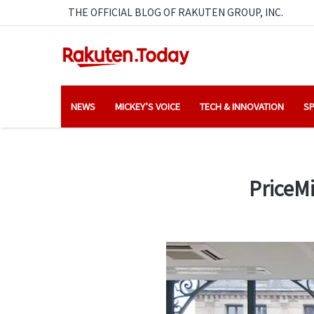
THE OFFICIAL BLOG OF RAKUTEN GROUP, INC.
NEWS
MICKEY’S VOICE
TECH & INNOVATION
SP
PriceM