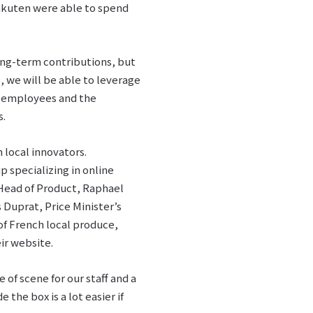
akuten were able to spend
ong-term contributions, but
s, we will be able to leverage
er employees and the
s.
 local innovators.
up specializing in online
Head of Product, Raphael
 Duprat, Price Minister’s
of French local produce,
ir website.
of scene for our staff and a
the box is a lot easier if