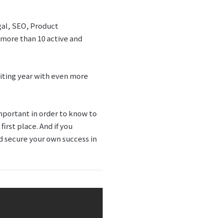
egal, SEO, Product
more than 10 active and
iting year with even more
mportant in order to know to
rst place. And if you
nd secure your own success in
: