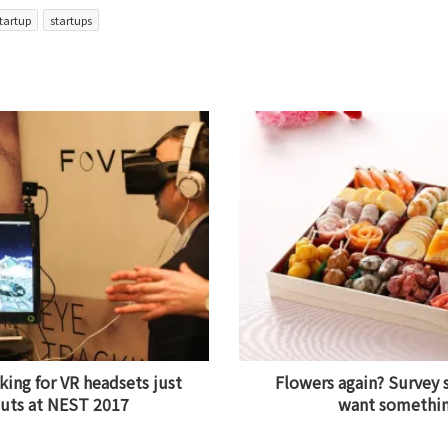
tartup
startups
king for VR headsets just
Flowers again? Survey
outs at NEST 2017
want something