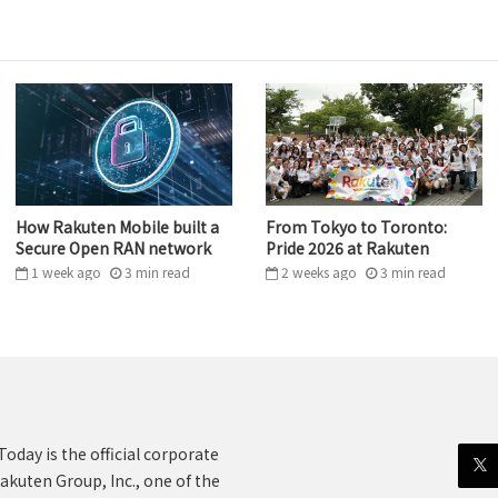
How Rakuten Mobile built a
From Tokyo to Toronto:
Secure Open RAN network
Pride 2026 at Rakuten
1 week ago
3
min
read
2 weeks ago
3
min
read
oday is the official corporate
akuten Group, Inc., one of the