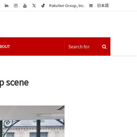
LinkedIn
Sidebar
Rakuten Group, Inc.
日本語
BOUT
p scene