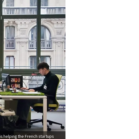
is helping the French startups