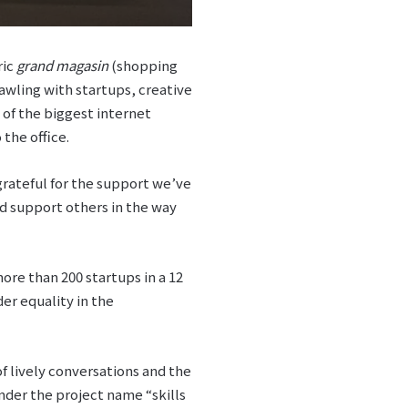
ric
grand magasin
(shopping
rawling with startups, creative
 of the biggest internet
the office.
grateful for the support we’ve
nd support others in the way
re than 200 startups in a 12
r equality in the
of lively conversations and the
Under the project name “skills