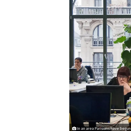
In an area Parisians have begun 