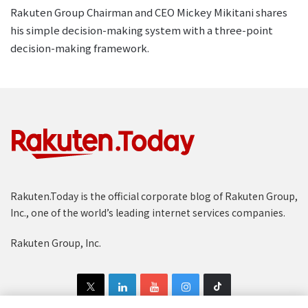
Rakuten Group Chairman and CEO Mickey Mikitani shares
his simple decision-making system with a three-point
decision-making framework.
Rakuten.Today is the official corporate blog of Rakuten Group,
Inc., one of the world’s leading internet services companies.
Rakuten Group, Inc.