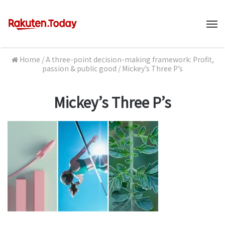
M
Home
/
A three-point decision-making framework: Profit,
passion & public good
/
Mickey’s Three P’s
Mickey’s Three P’s