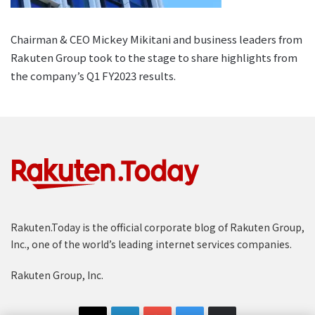
Chairman & CEO Mickey Mikitani and business leaders from
Rakuten Group took to the stage to share highlights from
the company’s Q1 FY2023 results.
Rakuten.Today is the official corporate blog of Rakuten Group,
Inc., one of the world’s leading internet services companies.
Rakuten Group, Inc.