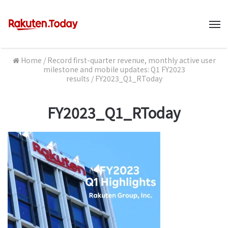
M
Home
/
Record first-quarter revenue, monthly active user
milestone and mobile updates: Q1 FY2023
results
/
FY2023_Q1_RToday
FY2023_Q1_RToday