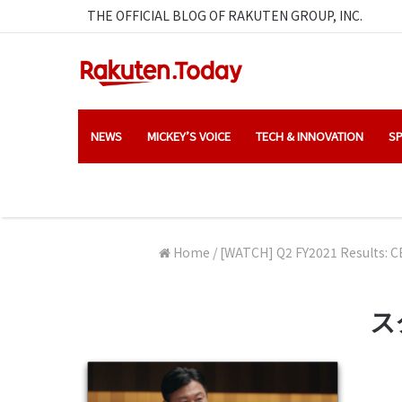
THE OFFICIAL BLOG OF RAKUTEN GROUP, INC.
NEWS
MICKEY’S VOICE
TECH & INNOVATION
SP
Home
/
[WATCH] Q2 FY2021 Results: CE
スク