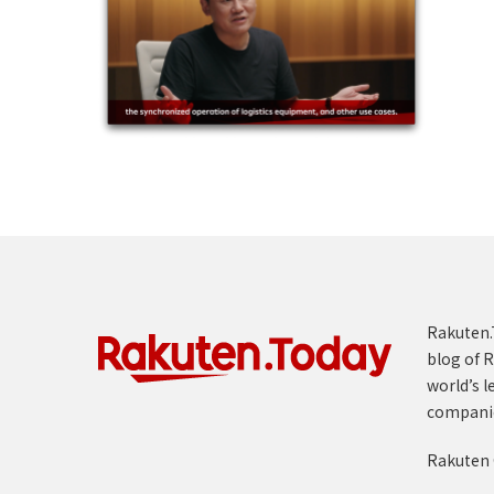
Rakuten.T
blog of R
world’s l
compani
Rakuten 