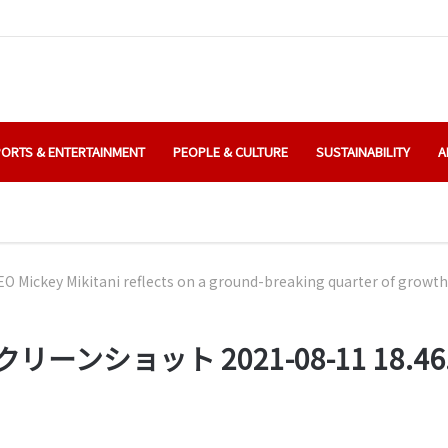
ORTS & ENTERTAINMENT
PEOPLE & CULTURE
SUSTAINABILITY
A
O Mickey Mikitani reflects on a ground-breaking quarter of growth
リーンショット 2021-08-11 18.46