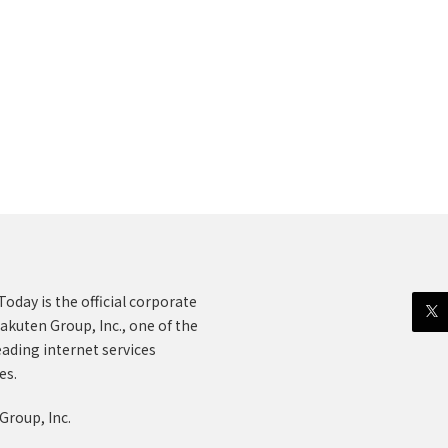
oday is the official corporate
akuten Group, Inc., one of the
eading internet services
es.
Group, Inc.