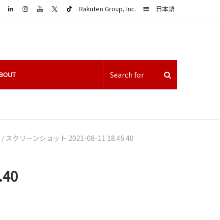
LinkedIn
Sidebar
Rakuten Group, Inc.
日本語
BOUT
/
スクリーンショット 2021-08-11 18.46.40
.40