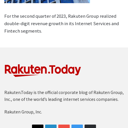
For the second quarter of 2023, Rakuten Group realized
double-digit revenue growth in its Internet Services and
Fintech segments.
Rakuten.Today is the official corporate blog of Rakuten Group,
Inc., one of the world’s leading internet services companies.
Rakuten Group, Inc.