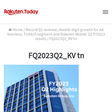
M
Home
/
Record Q2 revenue, double-digit growth for Ad
business, Fintech segment and Rakuten Mobile: Q2 FY2023
results
/
FQ2023Q2_KV tn
FQ2023Q2_KV tn