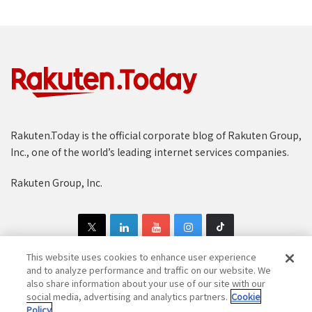
Rakuten.Today is the official corporate blog of Rakuten Group,
Inc., one of the world’s leading internet services companies.
Rakuten Group, Inc.
This website uses cookies to enhance user experience
and to analyze performance and traffic on our website. We
also share information about your use of our site with our
Copyright © 1997-2025 Rakuten Group, Inc. All Rights Reserved.
social media, advertising and analytics partners.
Cookie
Policy