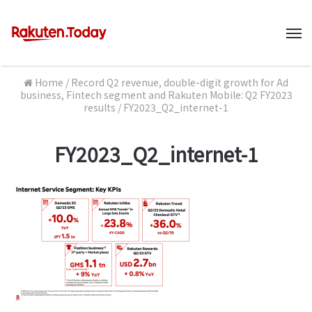
M
Home
/
Record Q2 revenue, double-digit growth for Ad
business, Fintech segment and Rakuten Mobile: Q2 FY2023
results
/
FY2023_Q2_internet-1
FY2023_Q2_internet-1