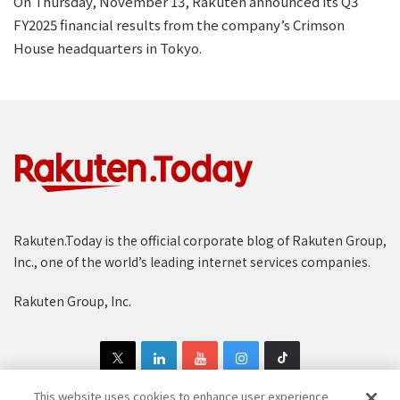
On Thursday, November 13, Rakuten announced its Q3
FY2025 financial results from the company’s Crimson
House headquarters in Tokyo.
Rakuten.Today is the official corporate blog of Rakuten Group,
Inc., one of the world’s leading internet services companies.
Rakuten Group, Inc.
This website uses cookies to enhance user experience