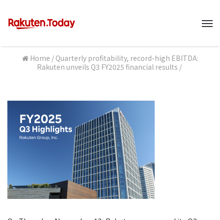
M
Home
/
Quarterly profitability, record-high EBITDA:
Rakuten unveils Q3 FY2025 financial results
/