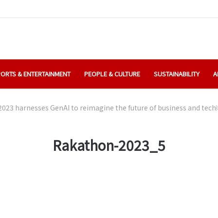
ORTS & ENTERTAINMENT
PEOPLE & CULTURE
SUSTAINABILITY
A
023 harnesses GenAI to reimagine the future of business and tec
Rakathon-2023_5