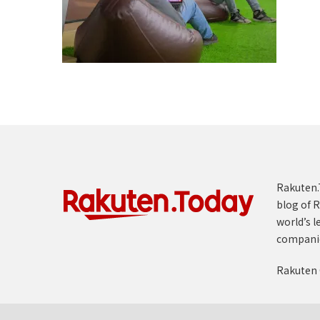
Rakuten.T
blog of R
world’s l
compani
Rakuten 