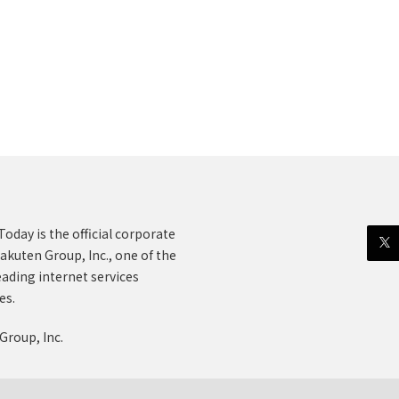
oday is the official corporate
akuten Group, Inc., one of the
eading internet services
es.
Group, Inc.