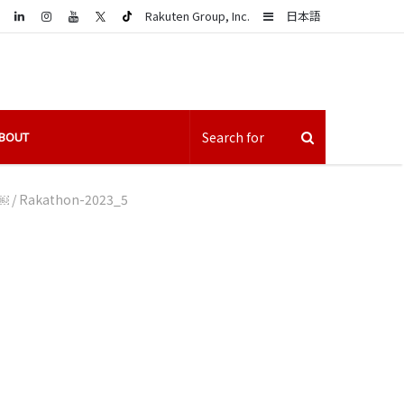
LinkedIn
Sidebar
Rakuten Group, Inc.
日本語
BOUT
h￼
/
Rakathon-2023_5