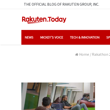
THE OFFICIAL BLOG OF RAKUTEN GROUP, INC.
NEWS
MICKEY’S VOICE
TECH & INNOVATION
SP
Home
/
Rakathon 2