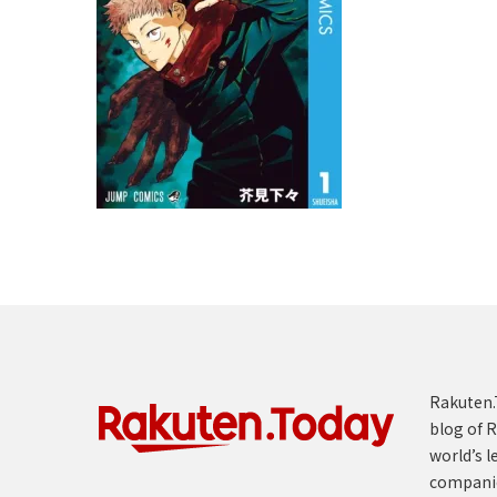
Rakuten.T
blog of R
world’s l
compani