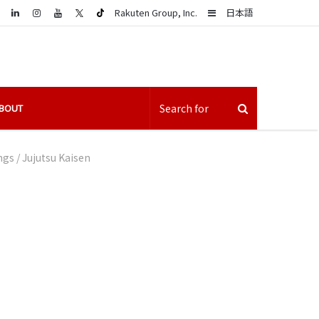
LinkedIn
Sidebar
Rakuten Group, Inc.
日本語
BOUT
ngs
/
Jujutsu Kaisen