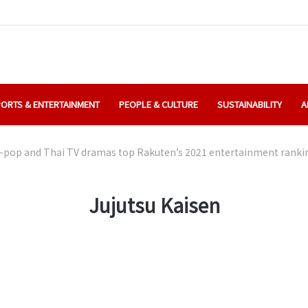
ORTS & ENTERTAINMENT
PEOPLE & CULTURE
SUSTAINABILITY
A
-pop and Thai TV dramas top Rakuten’s 2021 entertainment ranki
Jujutsu Kaisen