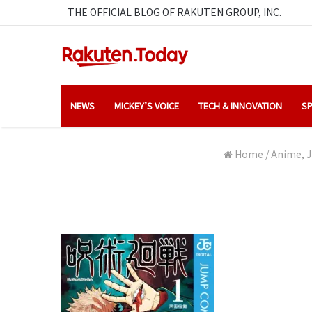
THE OFFICIAL BLOG OF RAKUTEN GROUP, INC.
NEWS
MICKEY’S VOICE
TECH & INNOVATION
SP
Home
/
Anime, J