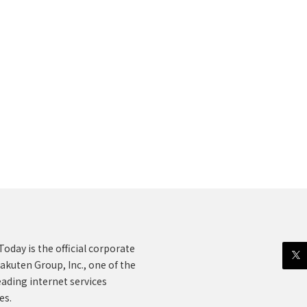
oday is the official corporate
akuten Group, Inc., one of the
eading internet services
es.