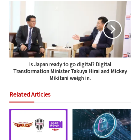
Is Japan ready to go digital? Digital
Transformation Minister Takuya Hirai and Mickey
AAIC also supports
the Africa Healthcare Network
, which
Mikitani weigh in.
is building the first dialysis chain across sub-Saharan
Africa, providing high-quality, life-saving dialysis at an
Related Articles
affordable cost to a region with a significant lack of
access to care.
When an emergency medical situation arises, the first
hour is the most critical in determining the outcome
for the patient. In Japan, when someone calls 119 to