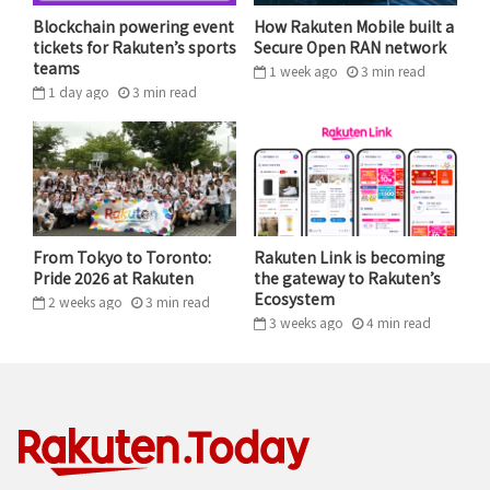
request an ambulance, the average ambulance
Blockchain powering event
How Rakuten Mobile built a
response time is 8.6 minutes.¹ By contrast,
in Kenya, it
tickets for Rakuten’s sports
Secure Open RAN network
teams
1 week ago
3
min
read
can take two to three hours
.
1 day ago
3
min
read
This approach has proven very successful, with
ambulance response times through Flare averaging
less than 20 minutes. AAIC hopes to leverage
Rakuten’s experience in logistics to help take Flare to
the next level.
From Tokyo to Toronto:
Rakuten Link is becoming
Pride 2026 at Rakuten
the gateway to Rakuten’s
“MENTAL ILLNESS IS CONSIDERED
Ecosystem
2 weeks ago
3
min
read
3 weeks ago
4
min
read
AFRICA’S SILENT EPIDEMIC.
STRUCTURAL AND SYSTEMIC BARRIERS
SUCH AS INADEQUATE HEALTH CARE
INFRASTRUCTURE, AN INSUFFICIENT
NUMBER OF MENTAL HEALTH
SPECIALISTS AND LACK OF ACCESS TO