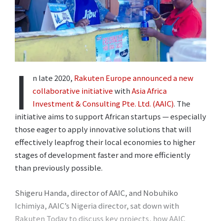
I
n late 2020,
Rakuten Europe announced a new
collaborative initiative
with
Asia Africa
Investment & Consulting Pte. Ltd. (AAIC)
. The
initiative aims to support African startups ⁠— especially
those eager to apply innovative solutions that will
effectively leapfrog their local economies to higher
stages of development faster and more efficiently
than previously possible.
Shigeru Handa, director of AAIC, and Nobuhiko
Ichimiya, AAIC’s Nigeria director, sat down with
Rakuten Today to discuss key projects, how AAIC