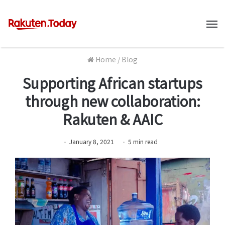
M
Home
/
Blog
Supporting African startups
through new collaboration:
Rakuten & AAIC
January 8, 2021
5
min
read