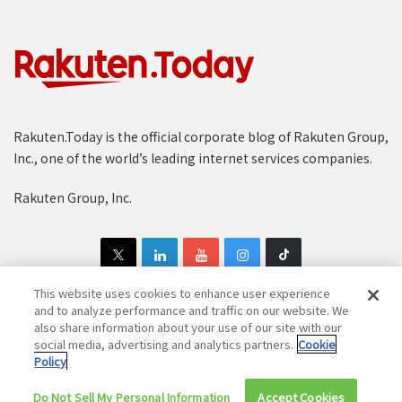
Rakuten.Today is the official corporate blog of Rakuten Group,
Inc., one of the world’s leading internet services companies.
Rakuten Group, Inc.
This website uses cookies to enhance user experience
and to analyze performance and traffic on our website. We
also share information about your use of our site with our
Copyright © 1997-2025 Rakuten Group, Inc. All Rights Reserved.
social media, advertising and analytics partners.
Cookie
Policy
Rakuten Group Privacy Policy
Recruitment Privacy Policy
Do Not Sell My Personal Information
Cookie Policy
Disclaimer
Accept Cookies