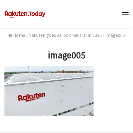
M
Home
/
Rakuten goes carbon neutral in 2023
/
image005
image005