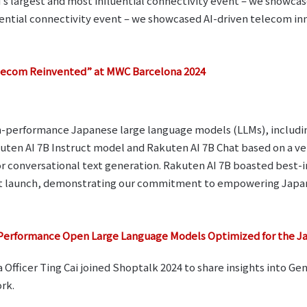
’s largest and most influential connectivity event – we showca
uential connectivity event – we showcased AI-driven telecom inn
ecom Reinvented” at MWC Barcelona 2024
igh-performance Japanese large language models (LLMs), includi
ten AI 7B Instruct model and Rakuten AI 7B Chat based on a ver
for conversational text generation. Rakuten AI 7B boasted best
 at launch, demonstrating our commitment to empowering Japa
Performance Open Large Language Models Optimized for the 
Officer Ting Cai joined Shoptalk 2024 to share insights into Ge
rk.