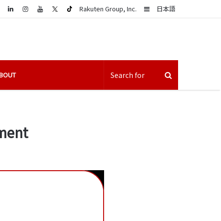
LinkedIn
Sidebar
Rakuten Group, Inc.
日本語
BOUT
rment