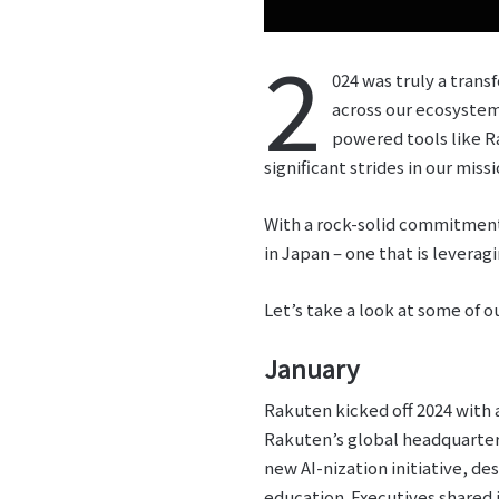
2
024 was truly a tran
across our ecosystem
powered tools like R
significant strides in our m
With a rock-solid commitment 
in Japan – one that is levera
Let’s take a look at some of o
January
Rakuten kicked off 2024 with a
Rakuten’s global headquarte
new AI-nization initiative, d
education. Executives shared i