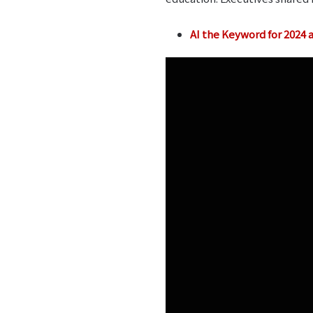
AI the Keyword for 2024