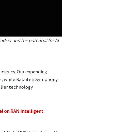
dset and the potential for AI
ficiency. Our expanding
ce, while Rakuten Symphony
ller technology.
 on RAN Intelligent