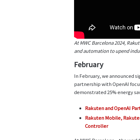
At MWC Barcelona 2024, Rakuten
and automation to upend indus
February
In February, we announced sig
partnership with OpenAI foc
demonstrated 25% energy savi
Rakuten and OpenAI Part
Rakuten Mobile, Rakute
Controller