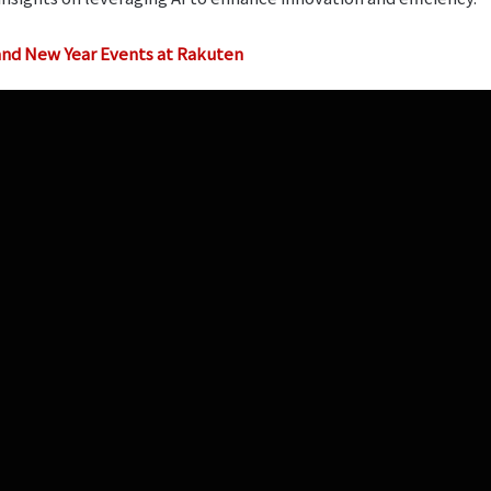
 and New Year Events at Rakuten