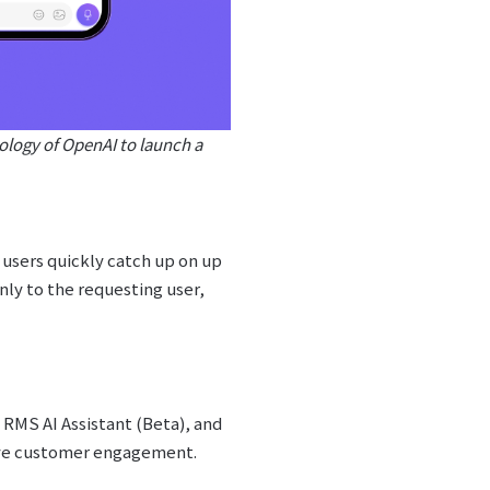
nology of OpenAI to launch a
users quickly catch up on up
nly to the requesting user,
RMS AI Assistant (Beta), and
ove customer engagement.