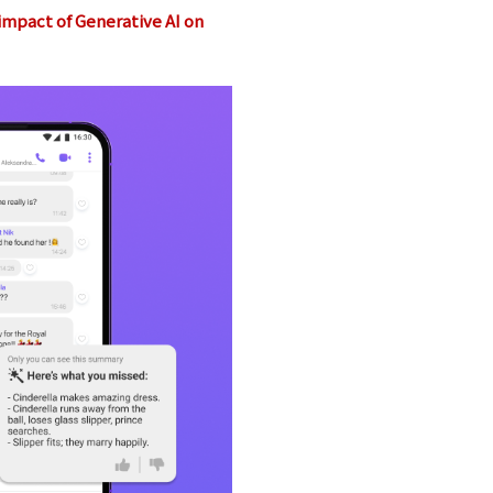
 impact of Generative AI on