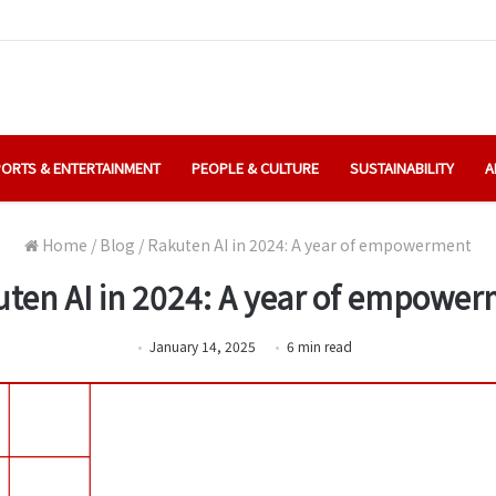
ORTS & ENTERTAINMENT
PEOPLE & CULTURE
SUSTAINABILITY
A
Home
/
Blog
/
Rakuten AI in 2024: A year of empowerment
ten AI in 2024: A year of empowe
January 14, 2025
6
min
read