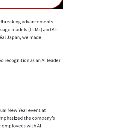
oundbreaking advancements
guage models (LLMs) and AI-
réal Japan, we made
d recognition as an AI leader
nual New Year event at
 emphasized the company’s
er employees with AI