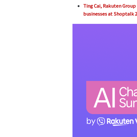
Ting Cai, Rakuten Group C
businesses at Shoptalk 