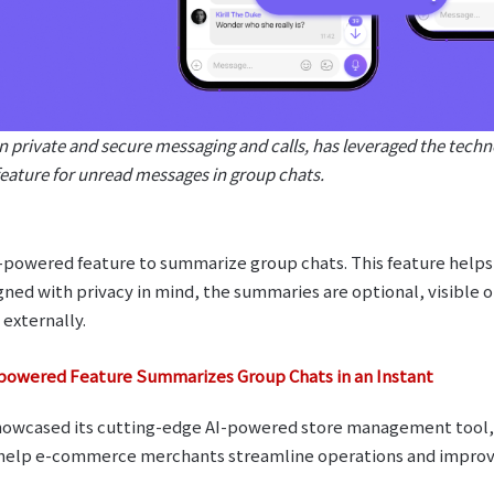
in private and secure messaging and calls, has leveraged the tech
eature for unread messages in group chats.
-powered feature to summarize group chats. This feature helps 
ned with privacy in mind, the summaries are optional, visible o
 externally.
powered Feature Summarizes Group Chats in an Instant
owcased its cutting-edge AI-powered store management tool, 
o help e-commerce merchants streamline operations and impr