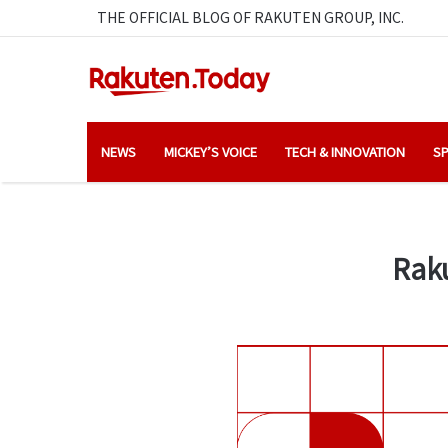
THE OFFICIAL BLOG OF RAKUTEN GROUP, INC.
NEWS
MICKEY’S VOICE
TECH & INNOVATION
SP
Raku