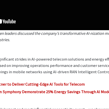
 leaders discussed the company’s transformative AI-nization min
tries.
nificant strides in AI-powered telecom solutions and energy ef
used on improving operations performance and customer servi
ngs in mobile networks using AI-driven RAN Intelligent Contro
ner to Deliver Cutting-Edge AI Tools for Telecom
n Symphony Demonstrate 25% Energy Savings Through AI Model