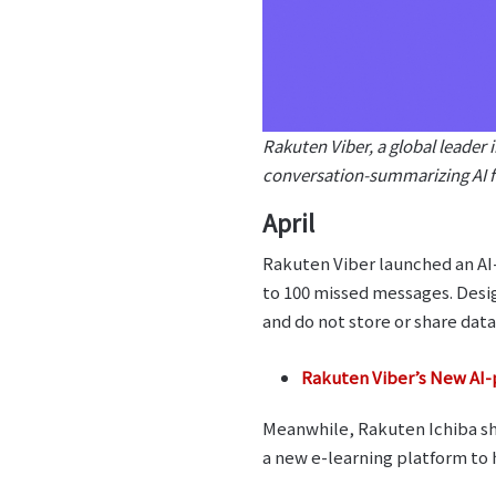
Rakuten Viber, a global leader 
conversation-summarizing AI f
April
Rakuten Viber launched an AI
to 100 missed messages. Desig
and do not store or share data
Rakuten Viber’s New AI-
Meanwhile, Rakuten Ichiba sh
a new e-learning platform t