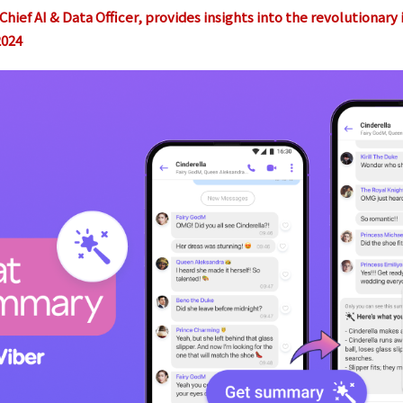
hief AI & Data Officer, provides insights into the revolutionary
2024