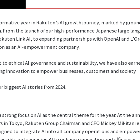
sformative year in Rakuten’s AI growth journey, marked by gr
. From the launch of our high-performance Japanese large lan
akuten Link AI, to expanding partnerships with OpenAI and L’O
ission as an AI-empowerment company.
to ethical AI governance and sustainability, we have also earne
ging innovation to empower businesses, customers and society.
ur biggest AI stories from 2024.
 strong focus on AI as the central theme for the year. At the an
rs in Tokyo, Rakuten Group Chairman and CEO Mickey Mikitani
esigned to integrate AI into all company operations and empow
nsights on leveraging AI to enhance innovation and efficiency.