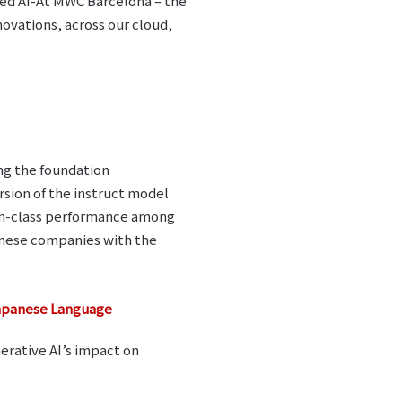
sed AI-At MWC Barcelona – the
ovations, across our cloud,
ng the foundation
sion of the instruct model
-in-class performance among
nese companies with the
Japanese Language
nerative AI’s impact on