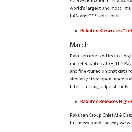
At MWC Barcelona – the world
world’s largest and most infl
RAN and OSS solutions.
Rakuten Showcases “Tel
March
Rakuten released its first h
model Rakuten AI 7B, the Raku
and fine-tuned on chat data 
similarly sized open models
latest cutting-edge AI tools.
Rakuten Releases High-
Rakuten Group Chief AI & Data 
businesses and the way we wo