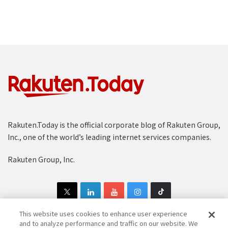
Rakuten.Today is the official corporate blog of Rakuten Group,
Inc., one of the world’s leading internet services companies.
Rakuten Group, Inc.
This website uses cookies to enhance user experience
and to analyze performance and traffic on our website. We