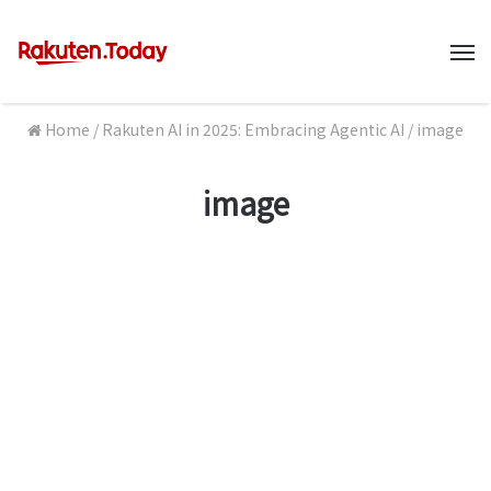
M
Home
/
Rakuten AI in 2025: Embracing Agentic AI
/
image
image