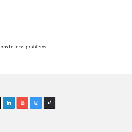
ions to local problems.