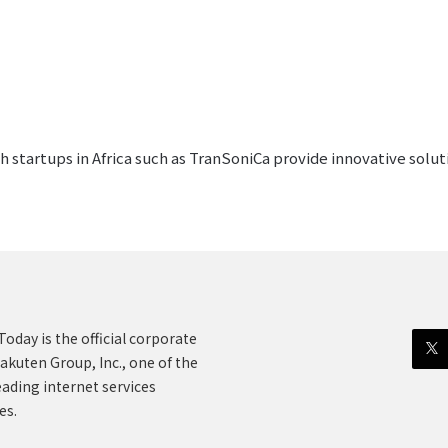
 startups in Africa such as TranSoniCa provide innovative solut
oday is the official corporate
akuten Group, Inc., one of the
eading internet services
es.