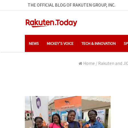
THE OFFICIAL BLOG OF RAKUTEN GROUP, INC.
NEWS
MICKEY’S VOICE
TECH & INNOVATION
SP
Home
/
Rakuten and JIC