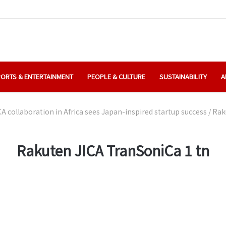
ORTS & ENTERTAINMENT
PEOPLE & CULTURE
SUSTAINABILITY
A
A collaboration in Africa sees Japan-inspired startup success
/
Rak
Rakuten JICA TranSoniCa 1 tn