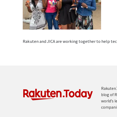
Rakuten and JICA are working together to help tech
Rakuten.T
blog of R
world’s l
compani