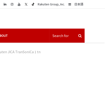
LinkedIn
Sidebar
Rakuten Group, Inc.
日本語
BOUT
uten JICA TranSoniCa 1 tn