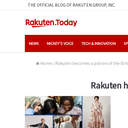
THE OFFICIAL BLOG OF RAKUTEN GROUP, INC.
NEWS
MICKEY’S VOICE
TECH & INNOVATION
SP
Home
/
Rakuten becomes a patron of the Briti
Rakuten h