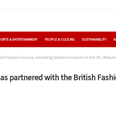
ORTS & ENTERTAINMENT
PEOPLE & CULTURE
SUSTAINABILITY
A
sh Fashion Council, extending fashion footprint in the UK
/
Rakuten
as partnered with the British Fashi