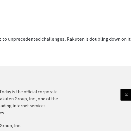
pt to unprecedented challenges, Rakuten is doubling down on its
oday is the official corporate
akuten Group, Inc., one of the
eading internet services
es.
Group, Inc.