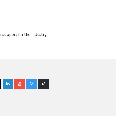
 support for the industry.