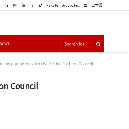
LinkedIn
Sidebar
Rakuten Group, Inc.
日本語
BOUT
 has partnered with the British Fashion Council
on Council