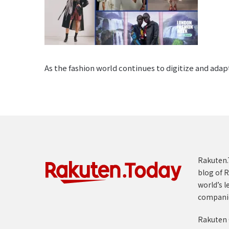
As the fashion world continues to digitize and ada
Rakuten.T
blog of R
world’s l
compani
Rakuten 