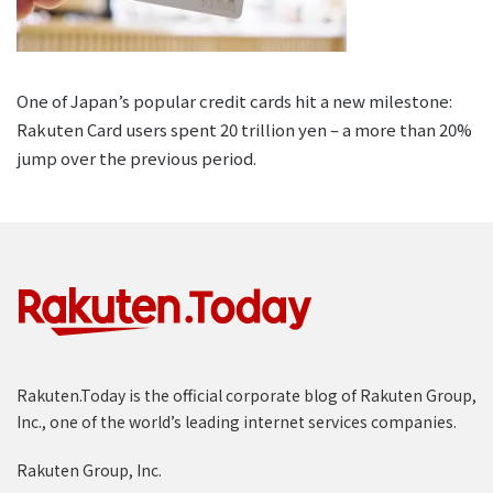
One of Japan’s popular credit cards hit a new milestone:
Rakuten Card users spent 20 trillion yen – a more than 20%
jump over the previous period.
Rakuten.Today is the official corporate blog of Rakuten Group,
Inc., one of the world’s leading internet services companies.
Rakuten Group, Inc.