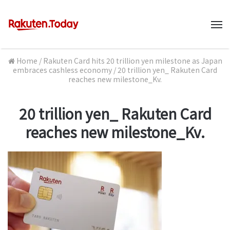
M
Home
/
Rakuten Card hits 20 trillion yen milestone as Japan
embraces cashless economy
/
20 trillion yen_ Rakuten Card
reaches new milestone_Kv.
20 trillion yen_ Rakuten Card
reaches new milestone_Kv.