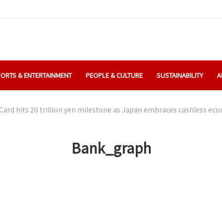
ORTS & ENTERTAINMENT
PEOPLE & CULTURE
SUSTAINABILITY
A
Card hits 20 trillion yen milestone as Japan embraces cashless e
Bank_graph