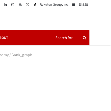
LinkedIn
Sidebar
Rakuten Group, Inc.
日本語
BOUT
conomy
/
Bank_graph