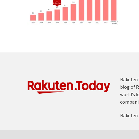
Rakuten.T
blog of R
world’s l
compani
Rakuten 