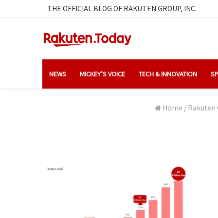
THE OFFICIAL BLOG OF RAKUTEN GROUP, INC.
NEWS
MICKEY’S VOICE
TECH & INNOVATION
SP
Home
/
Rakuten 