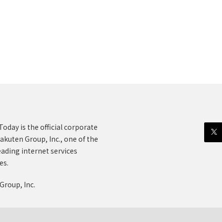
oday is the official corporate
akuten Group, Inc., one of the
eading internet services
es.
Group, Inc.