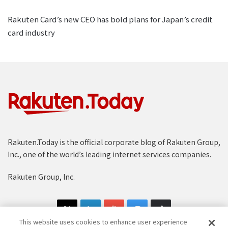
Rakuten Card’s new CEO has bold plans for Japan’s credit
card industry
Rakuten.Today is the official corporate blog of Rakuten Group,
Inc., one of the world’s leading internet services companies.
Rakuten Group, Inc.
This website uses cookies to enhance user experience