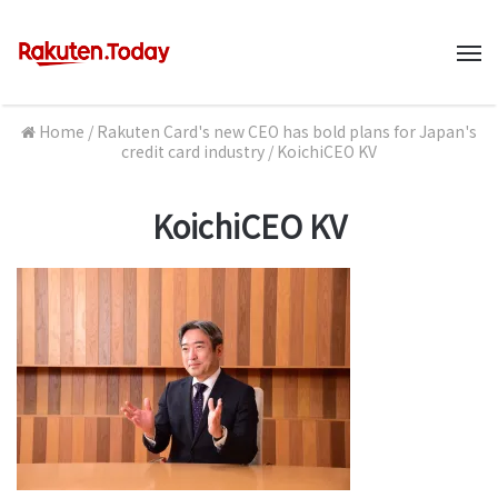
M
Home
/
Rakuten Card's new CEO has bold plans for Japan's
credit card industry
/
KoichiCEO KV
KoichiCEO KV