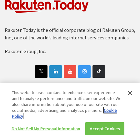
Rakuten.Today is the official corporate blog of Rakuten Group,
Inc., one of the world’s leading internet services companies.
Rakuten Group, Inc.
This website uses cookies to enhance user experience
and to analyze performance and traffic on our website. We
Copyright © 1997-2025 Rakuten Group, Inc. All Rights Reserved.
also share information about your use of our site with our
social media, advertising and analytics partners.
Cookie
Rakuten Group Privacy Policy
Recruitment Privacy Policy
Policy
Cookie Policy
Disclaimer
Do Not Sell My Personal Information
Accept Cookies