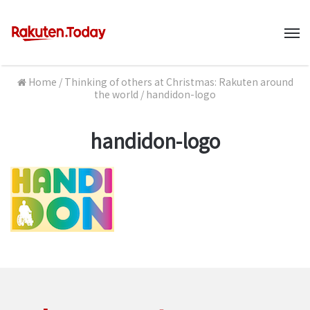
M
Home
/
Thinking of others at Christmas: Rakuten around
the world
/
handidon-logo
handidon-logo